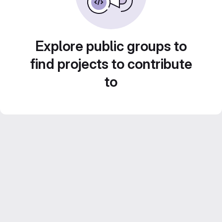
Explore public groups to
find projects to contribute
to