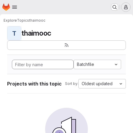
Homepage
Skip to main content
M
Explore
Topics
thaimooc
thaimooc
T
Batchfile
Projects with this topic
Oldest updated
Sort by: