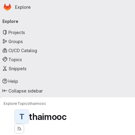
Homepage
Skip to main content
Explore
Primary navigation
Explore
Projects
Groups
CI/CD Catalog
Topics
Snippets
Help
Collapse sidebar
Explore
Topics
thaimooc
thaimooc
T