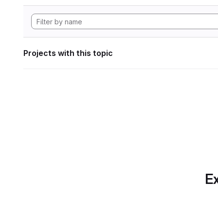
Projects with this topic
Ex