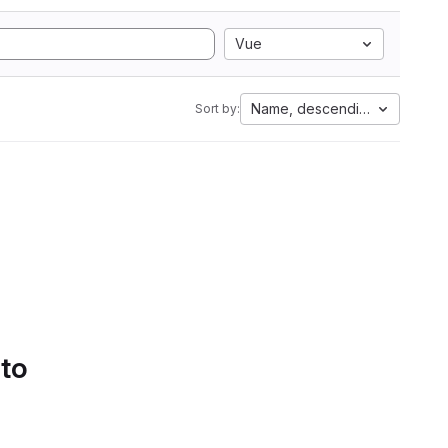
Vue
Name, descending
Sort by:
 to