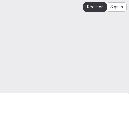
Register
Sign in