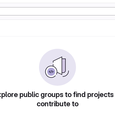
plore public groups to find projects
contribute to