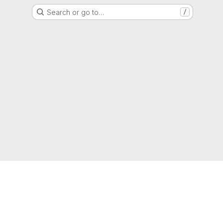
Search or go to…
/