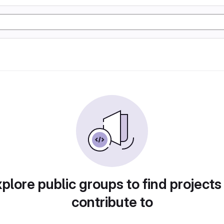
plore public groups to find projects
contribute to