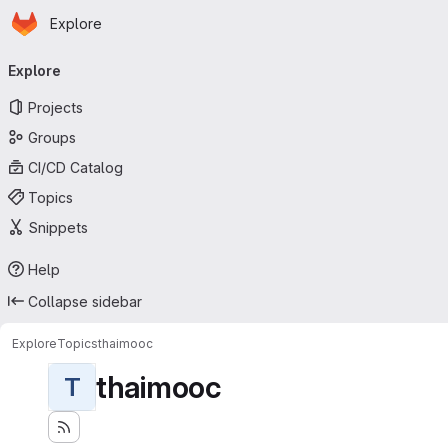
Homepage
Skip to main content
Explore
Primary navigation
Explore
Projects
Groups
CI/CD Catalog
Topics
Snippets
Help
Collapse sidebar
Explore
Topics
thaimooc
thaimooc
T