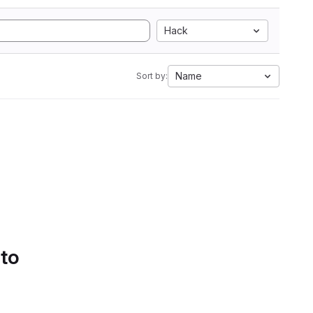
Hack
Name
Sort by:
 to