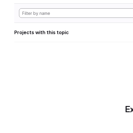
Projects with this topic
Ex