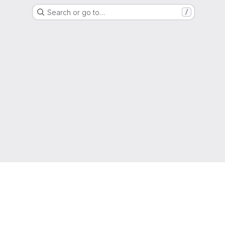
Search or go to…
/