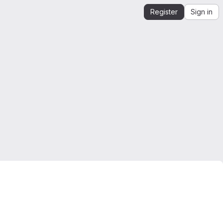
Register
Sign in