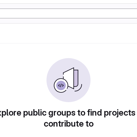
plore public groups to find projects
contribute to