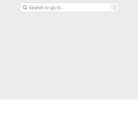
Search or go to…
/