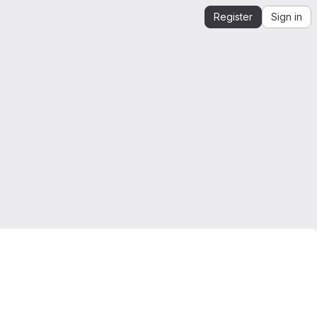
Register
Sign in