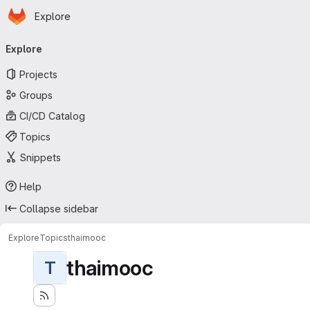
Homepage
Skip to main content
Explore
Primary navigation
Explore
Projects
Groups
CI/CD Catalog
Topics
Snippets
Help
Collapse sidebar
Explore
Topics
thaimooc
thaimooc
T