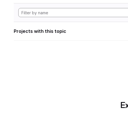
Projects with this topic
Ex