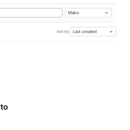
Mako
Last created
Sort by:
 to