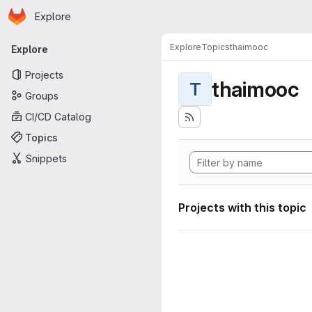
Homepage
Skip to main content
Explore
Primary navigation
Explore
Topics
thaimooc
Explore
Projects
thaimooc
T
Groups
CI/CD Catalog
Topics
Snippets
Projects with this topic