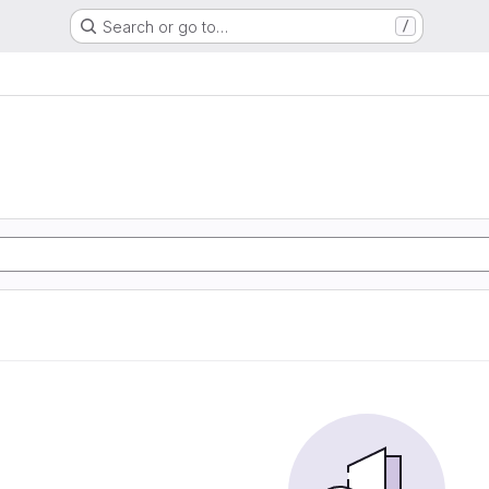
Search or go to…
/