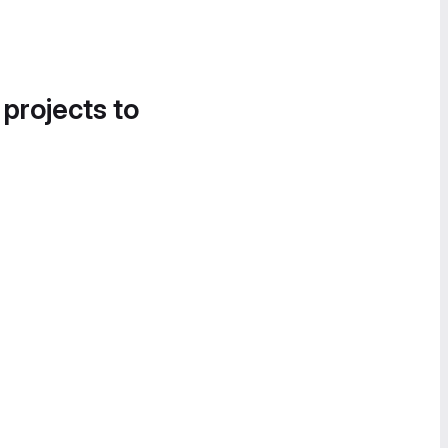
 projects to