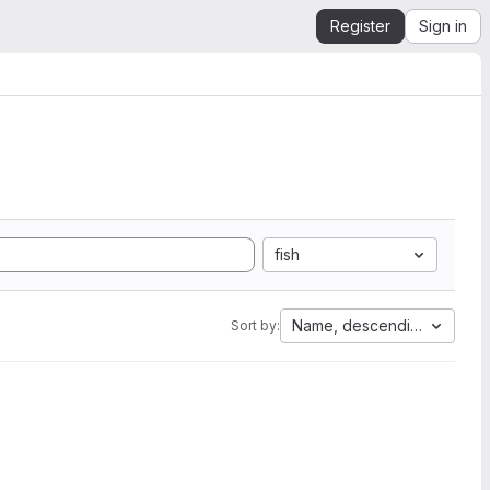
Register
Sign in
fish
Name, descending
Sort by: