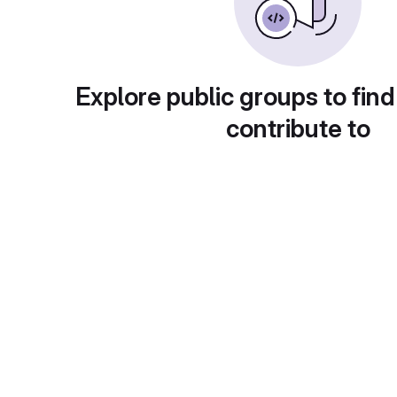
Explore public groups to find
contribute to