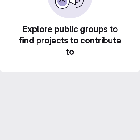
Explore public groups to
find projects to contribute
to