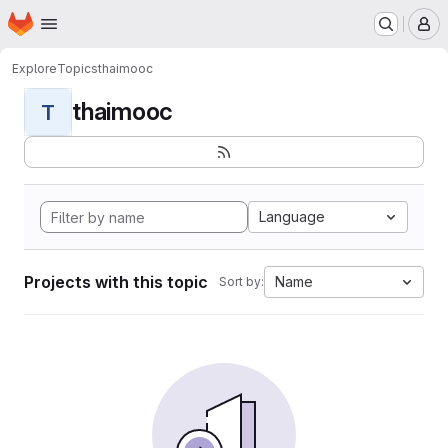
Homepage
Skip to main content
M
Explore
Topics
thaimooc
thaimooc
T
Language
Projects with this topic
Name
Sort by: