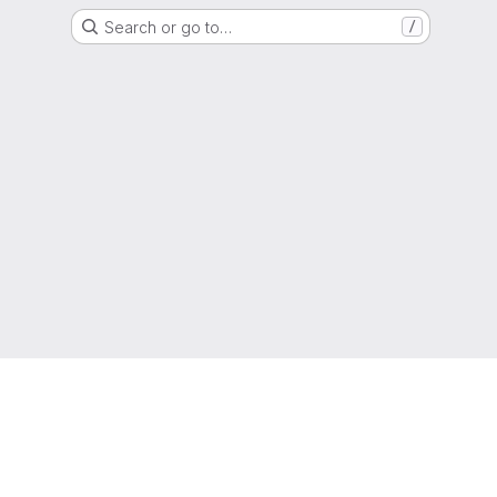
Search or go to…
/