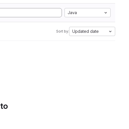
Java
Updated date
Sort by:
 to