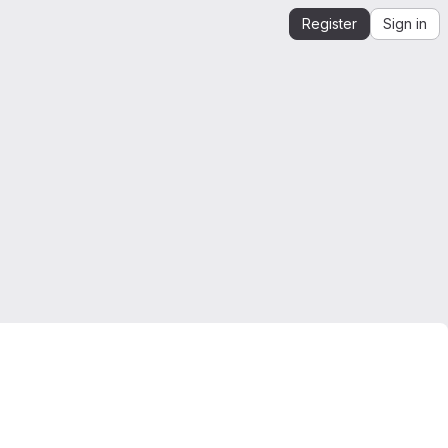
Register
Sign in