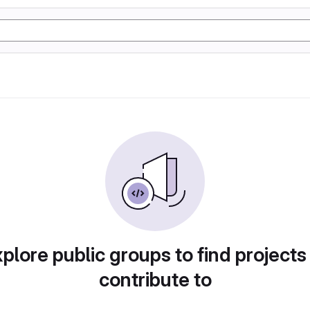
plore public groups to find projects
contribute to