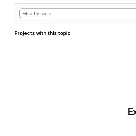
Projects with this topic
Ex