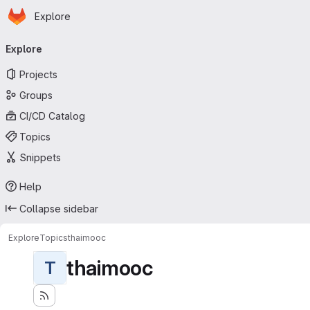
Homepage
Skip to main content
Explore
Primary navigation
Explore
Projects
Groups
CI/CD Catalog
Topics
Snippets
Help
Collapse sidebar
Explore
Topics
thaimooc
thaimooc
T