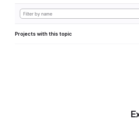
Projects with this topic
Ex