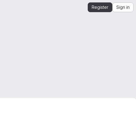
Register
Sign in