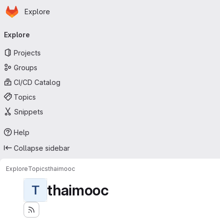
Homepage
Skip to main content
Explore
Primary navigation
Explore
Projects
Groups
CI/CD Catalog
Topics
Snippets
Help
Collapse sidebar
Explore
Topics
thaimooc
thaimooc
T