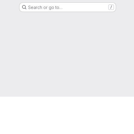
Search or go to…
/