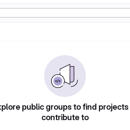
plore public groups to find projects
contribute to