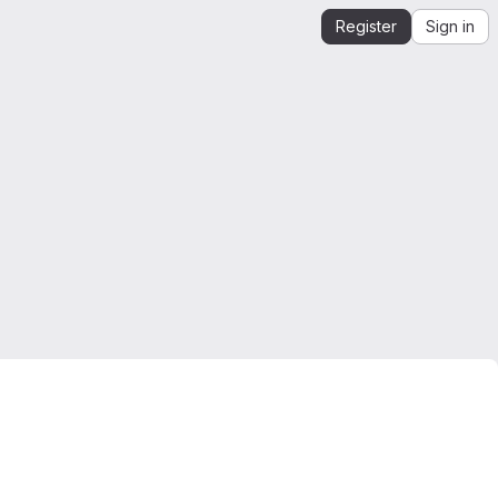
Register
Sign in