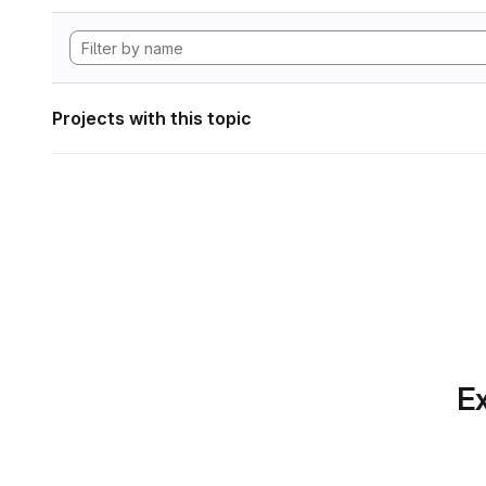
Projects with this topic
Ex