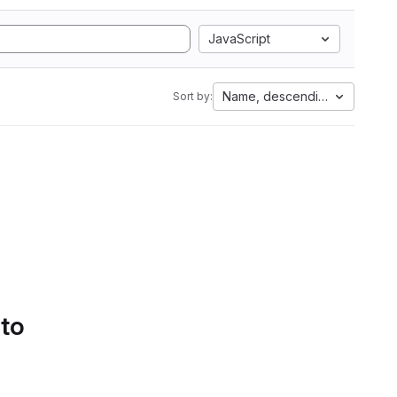
JavaScript
Name, descending
Sort by:
 to