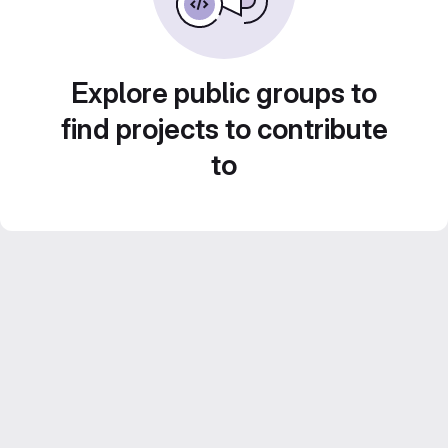
Explore public groups to
find projects to contribute
to