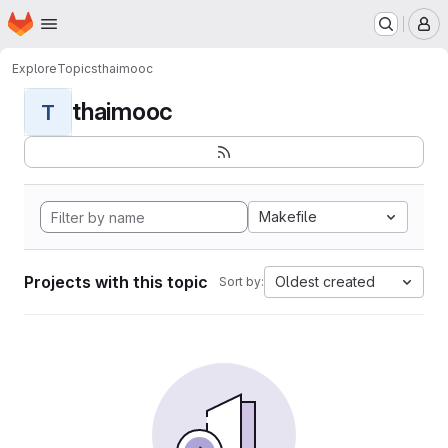
Homepage
Skip to main content
M
Explore
Topics
thaimooc
thaimooc
T
Makefile
Projects with this topic
Oldest created
Sort by: