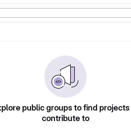
plore public groups to find projects
contribute to