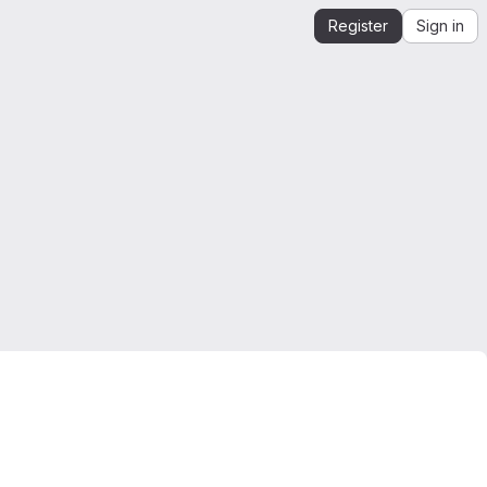
Register
Sign in