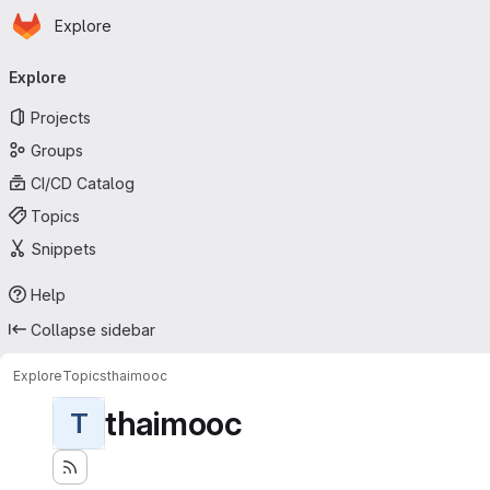
Homepage
Skip to main content
Explore
Primary navigation
Explore
Projects
Groups
CI/CD Catalog
Topics
Snippets
Help
Collapse sidebar
Explore
Topics
thaimooc
thaimooc
T