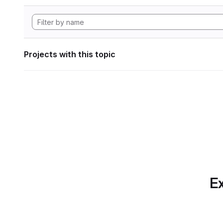
Projects with this topic
Ex