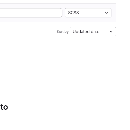
SCSS
Updated date
Sort by:
 to