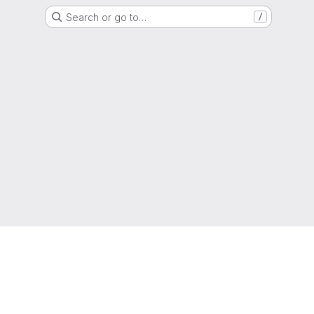
Search or go to…
/