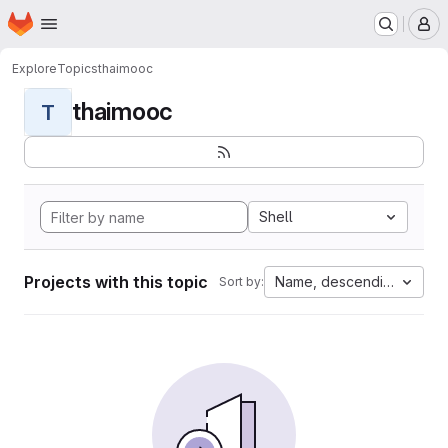
Homepage
Skip to main content
M
Explore
Topics
thaimooc
thaimooc
T
Shell
Projects with this topic
Name, descending
Sort by: