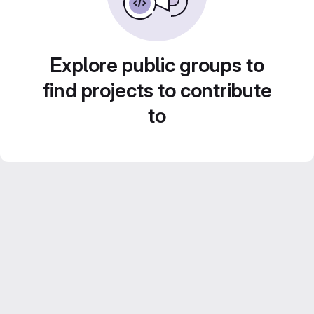
Explore public groups to
find projects to contribute
to