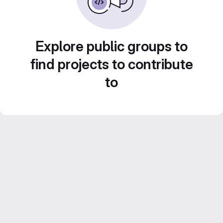
Explore public groups to
find projects to contribute
to