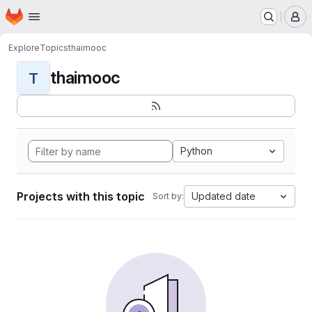
Homepage
Skip to main content
M
Explore
Topics
thaimooc
thaimooc
T
Python
Projects with this topic
Updated date
Sort by: