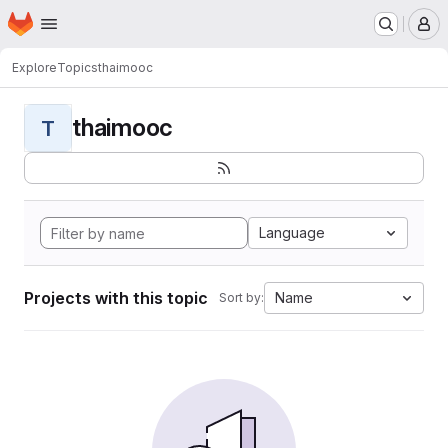
Homepage
Skip to main content
M
Explore
Topics
thaimooc
thaimooc
T
Language
Projects with this topic
Name
Sort by: