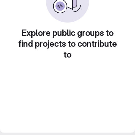
Explore public groups to
find projects to contribute
to