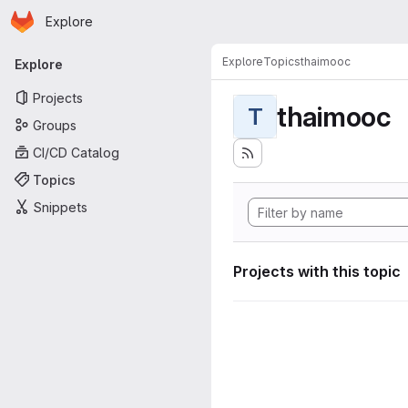
Homepage
Skip to main content
Explore
Primary navigation
Explore
Topics
thaimooc
Explore
Projects
thaimooc
T
Groups
CI/CD Catalog
Topics
Snippets
Projects with this topic