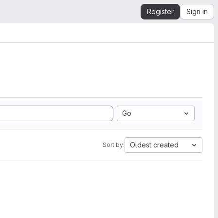
Register
Sign in
Go
Oldest created
Sort by: