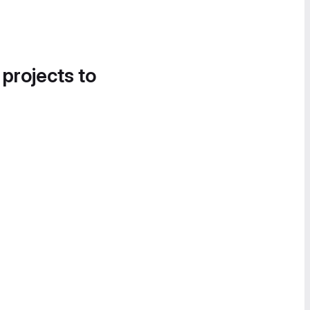
 projects to