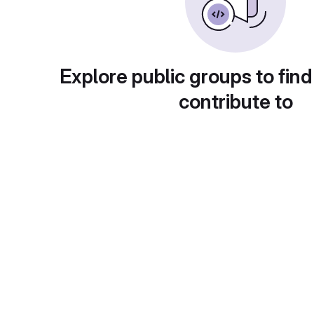
Explore public groups to find
contribute to