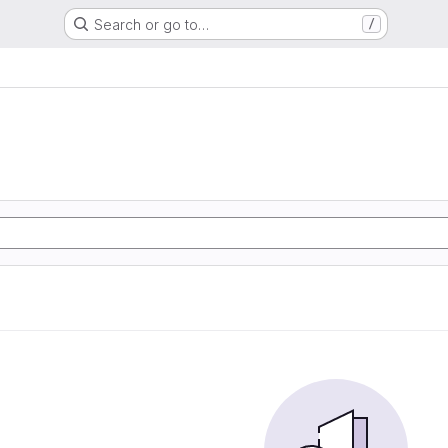
Search or go to…
/