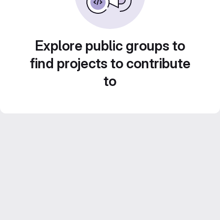
Explore public groups to
find projects to contribute
to