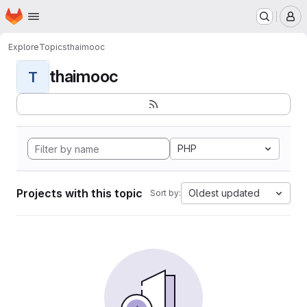
Homepage
Skip to main content
M
Explore
Topics
thaimooc
thaimooc
T
PHP
Projects with this topic
Oldest updated
Sort by: