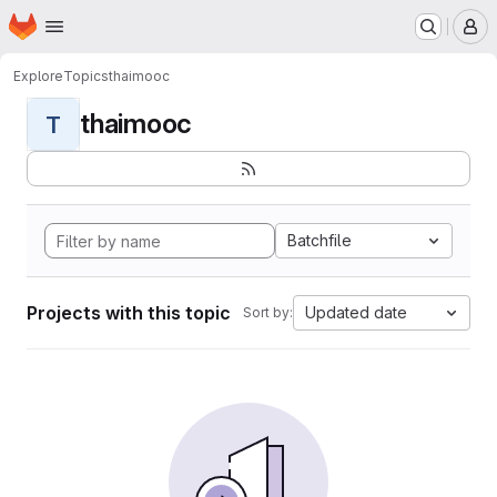
Homepage
Skip to main content
M
Explore
Topics
thaimooc
thaimooc
T
Batchfile
Projects with this topic
Updated date
Sort by: