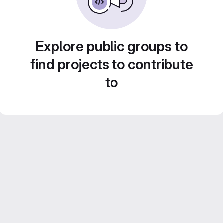
Explore public groups to
find projects to contribute
to