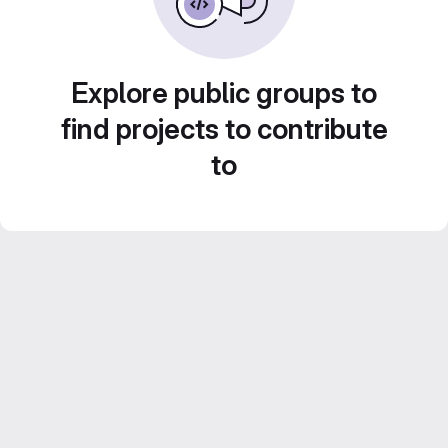
Explore public groups to
find projects to contribute
to