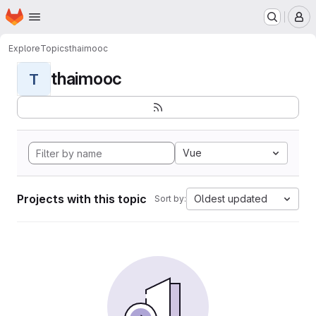
Homepage
Skip to main content
M
Explore
Topics
thaimooc
thaimooc
T
Vue
Projects with this topic
Oldest updated
Sort by: