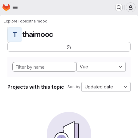
Homepage
Skip to main content
M
Explore
Topics
thaimooc
thaimooc
T
Vue
Projects with this topic
Updated date
Sort by: