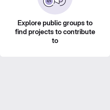
Explore public groups to
find projects to contribute
to