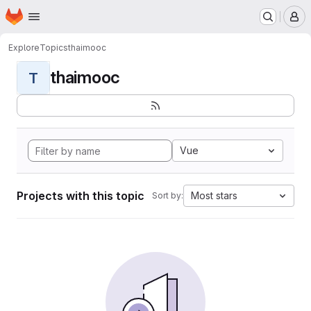
Homepage
Skip to main content
M
Explore
Topics
thaimooc
thaimooc
T
Vue
Projects with this topic
Most stars
Sort by: