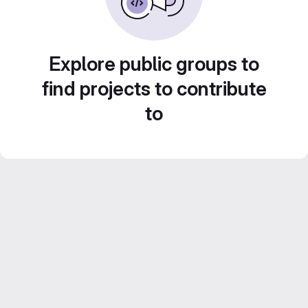
Explore public groups to
find projects to contribute
to