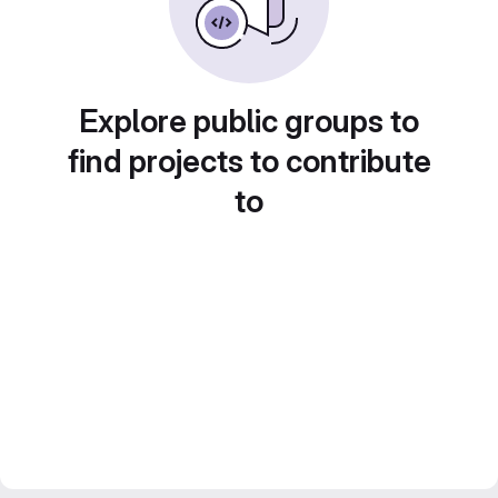
Explore public groups to
find projects to contribute
to