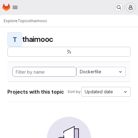
Homepage
Skip to main content
M
Explore
Topics
thaimooc
thaimooc
T
Dockerfile
Projects with this topic
Updated date
Sort by: