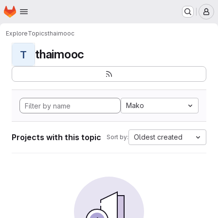
Homepage
Skip to main content
M
Explore
Topics
thaimooc
thaimooc
T
Mako
Projects with this topic
Oldest created
Sort by: