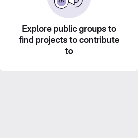
Explore public groups to
find projects to contribute
to