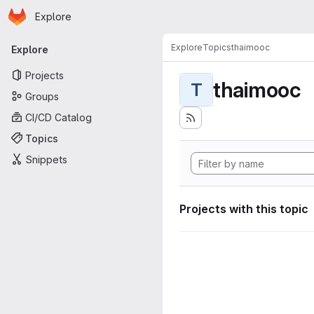
Homepage
Skip to main content
Explore
Primary navigation
Explore
Topics
thaimooc
Explore
Projects
thaimooc
T
Groups
CI/CD Catalog
Topics
Snippets
Projects with this topic