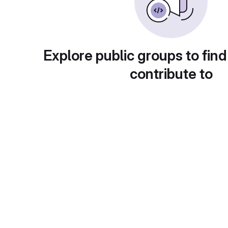
Explore public groups to find
contribute to