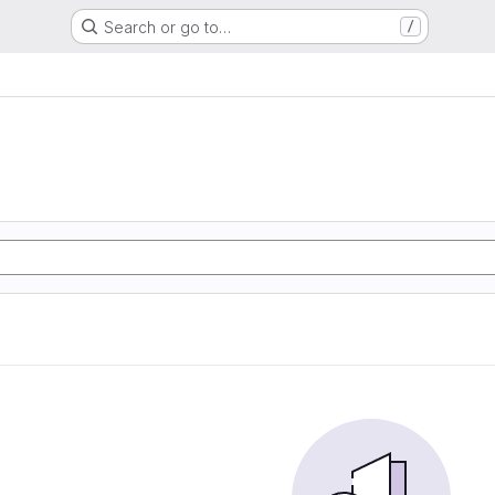
Search or go to…
/