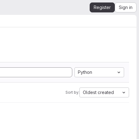
Register
Sign in
Python
Oldest created
Sort by: