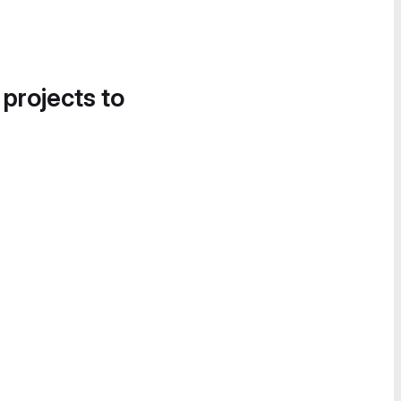
 projects to