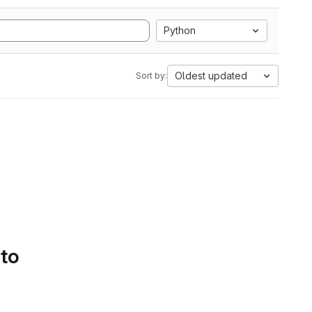
Python
Oldest updated
Sort by:
 to