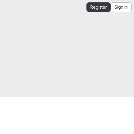
Register
Sign in