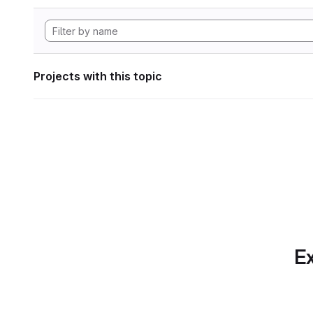
Projects with this topic
Ex