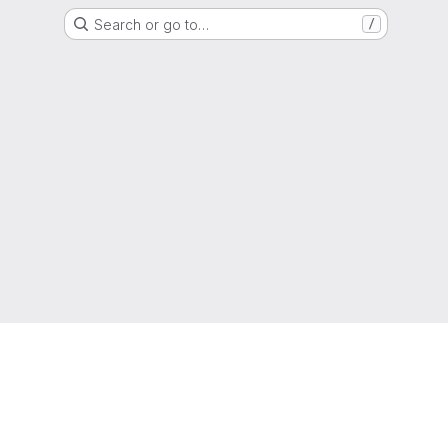
Search or go to…
/