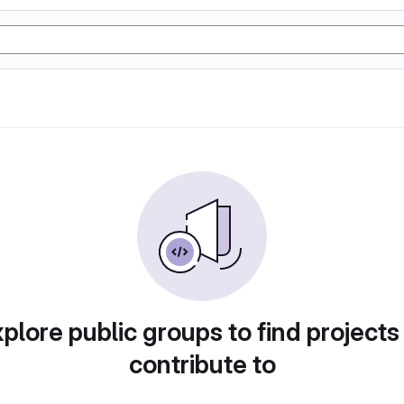
plore public groups to find projects
contribute to