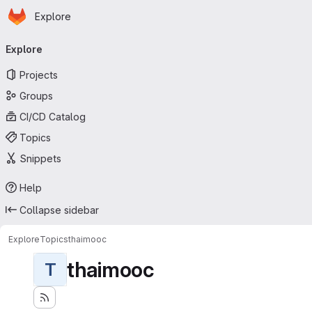
Homepage
Skip to main content
Explore
Primary navigation
Explore
Projects
Groups
CI/CD Catalog
Topics
Snippets
Help
Collapse sidebar
Explore
Topics
thaimooc
thaimooc
T