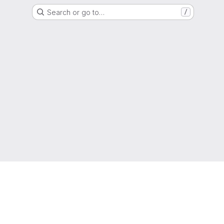
Search or go to…
/