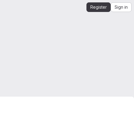
Register
Sign in