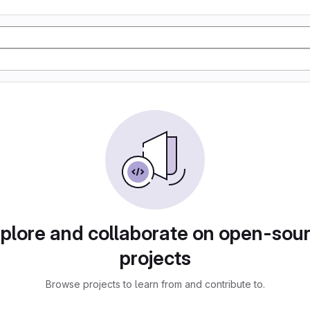
plore and collaborate on open-sou
projects
Browse projects to learn from and contribute to.