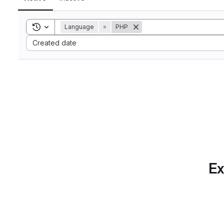
Toggle search history
Language
=
PHP
Sort by:
Created date
Ex