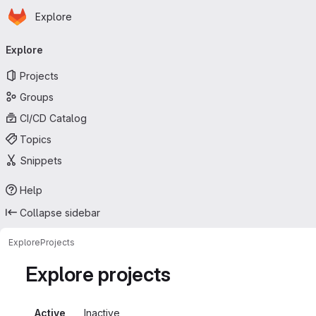
Homepage
Skip to main content
Explore
Primary navigation
Explore
Projects
Groups
CI/CD Catalog
Topics
Snippets
Help
Collapse sidebar
Explore
Projects
Explore projects
Active
Inactive