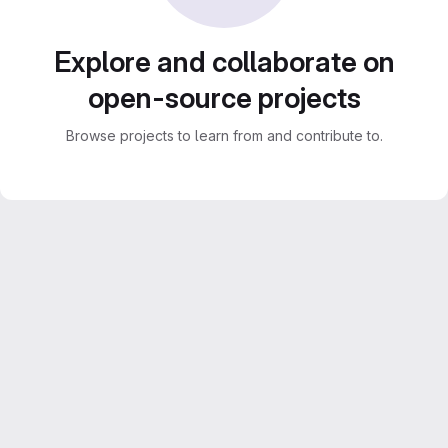
Explore and collaborate on
open-source projects
Browse projects to learn from and contribute to.