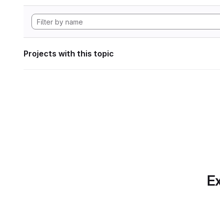
Projects with this topic
Ex