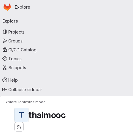
Homepage
Skip to main content
Explore
Primary navigation
Explore
Projects
Groups
CI/CD Catalog
Topics
Snippets
Help
Collapse sidebar
Explore
Topics
thaimooc
thaimooc
T