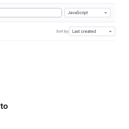
JavaScript
Last created
Sort by:
 to