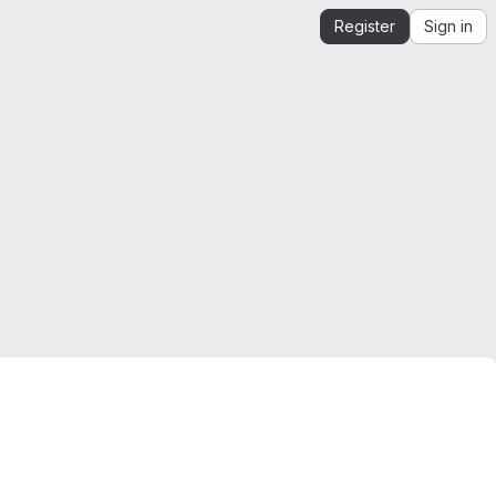
Register
Sign in