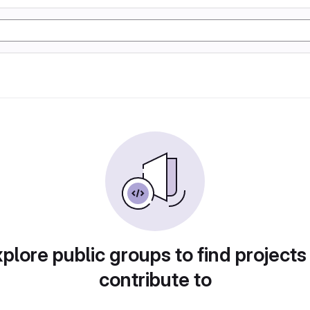
plore public groups to find projects
contribute to