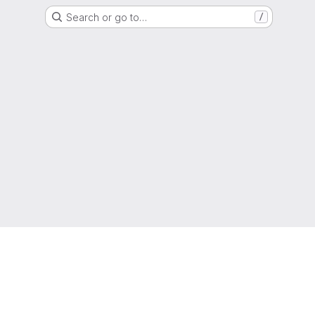
Search or go to…
/