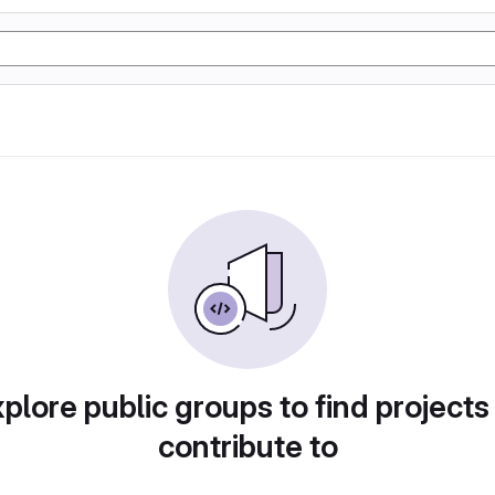
plore public groups to find projects
contribute to