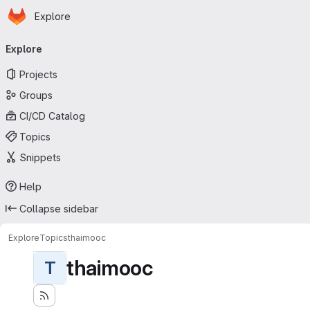
Homepage
Skip to main content
Explore
Primary navigation
Explore
Projects
Groups
CI/CD Catalog
Topics
Snippets
Help
Collapse sidebar
Explore
Topics
thaimooc
thaimooc
T