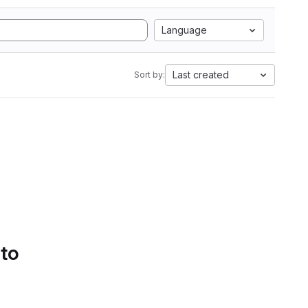
Language
Last created
Sort by:
 to