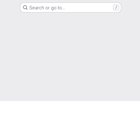
Search or go to…
/