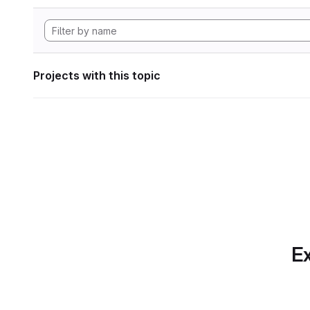
Projects with this topic
Ex