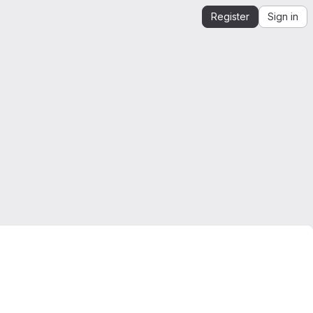
Register
Sign in