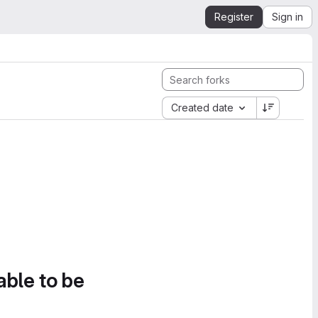
Register
Sign in
Created date
able to be