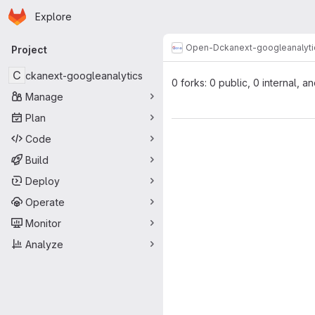
Homepage
Skip to main content
Explore
Primary navigation
Open-D
ckanext-googleanalyti
Project
C
ckanext-googleanalytics
0 forks: 0 public, 0 internal, a
Manage
Plan
Code
Build
Deploy
Operate
Monitor
Analyze