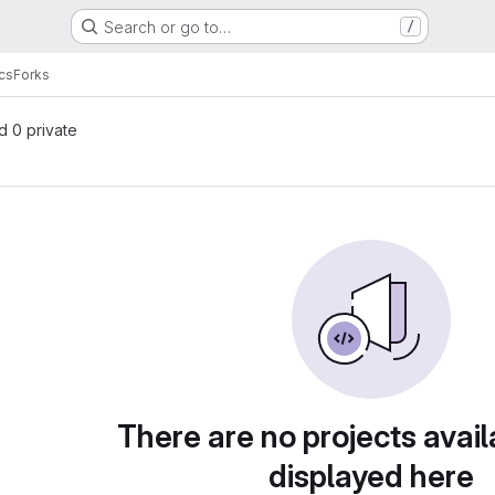
Search or go to…
/
cs
Forks
nd 0 private
There are no projects avail
displayed here