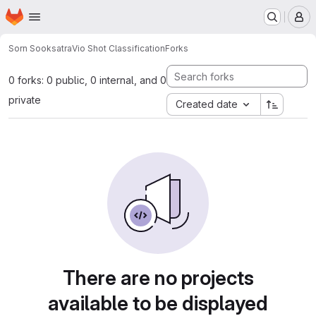
Homepage
Skip to main content
M
Sorn Sooksatra
Vio Shot Classification
Forks
0 forks: 0 public, 0 internal, and 0
private
Created date
There are no projects
available to be displayed